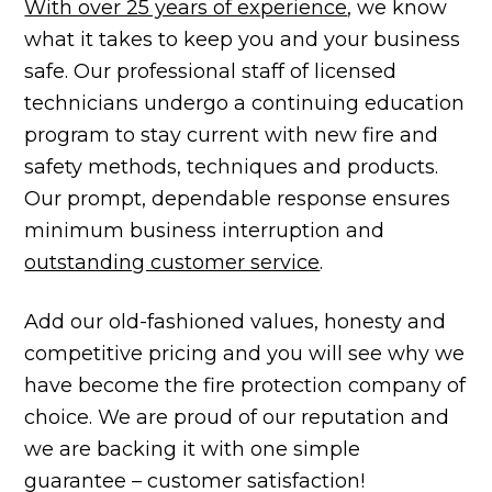
With over 25 years of experience
, we know
what it takes to keep you and your business
safe. Our professional staff of licensed
technicians undergo a continuing education
program to stay current with new fire and
safety methods, techniques and products.
Our prompt, dependable response ensures
minimum business interruption and
outstanding customer service
.
Add our old-fashioned values, honesty and
competitive pricing and you will see why we
have become the fire protection company of
choice. We are proud of our reputation and
we are backing it with one simple
guarantee – customer satisfaction!