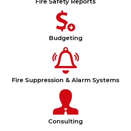
Fire Safety Reports
Budgeting
Fire Suppression & Alarm Systems
Consulting