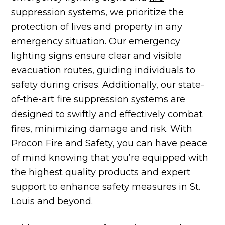
suppression systems
, we prioritize the
protection of lives and property in any
emergency situation. Our emergency
lighting signs ensure clear and visible
evacuation routes, guiding individuals to
safety during crises. Additionally, our state-
of-the-art fire suppression systems are
designed to swiftly and effectively combat
fires, minimizing damage and risk. With
Procon Fire and Safety, you can have peace
of mind knowing that you’re equipped with
the highest quality products and expert
support to enhance safety measures in St.
Louis and beyond.