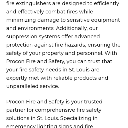
fire extinguishers are designed to efficiently
and effectively combat fires while
minimizing damage to sensitive equipment
and environments. Additionally, our
suppression systems offer advanced
protection against fire hazards, ensuring the
safety of your property and personnel. With
Procon Fire and Safety, you can trust that
your fire safety needs in St. Louis are
expertly met with reliable products and
unparalleled service.
Procon Fire and Safety is your trusted
partner for comprehensive fire safety
solutions in St. Louis. Specializing in
emergency lighting signs and
fire