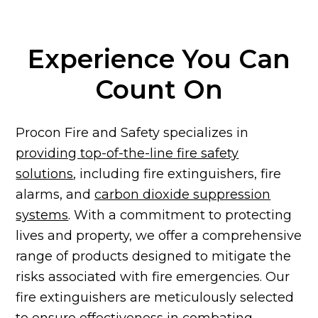
Experience You Can
Count On
Procon Fire and Safety specializes in
providing top-of-the-line fire safety
solutions
, including fire extinguishers, fire
alarms, and
carbon dioxide suppression
systems
. With a commitment to protecting
lives and property, we offer a comprehensive
range of products designed to mitigate the
risks associated with fire emergencies. Our
fire extinguishers are meticulously selected
to ensure effectiveness in combating