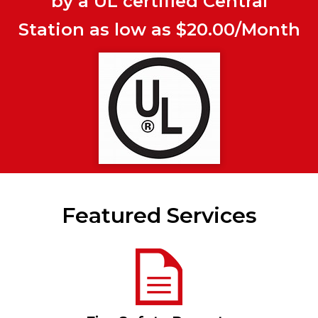
by a UL certified Central
Station as low as $20.00/Month
Featured Services