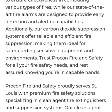
various types of fires, while our state-of-the-
art fire alarms are designed to provide early
detection and alerting capabilities.
Additionally, our carbon dioxide suppression
systems offer reliable and efficient fire
suppression, making them ideal for
safeguarding sensitive equipment and
environments. Trust Procon Fire and Safety
for all your fire safety needs, and rest
assured knowing you’re in capable hands.
Procon Fire and Safety proudly serves
St.
Louis
with premium fire safety solutions,
specializing in clean agent fire extinguishers
and suppression systems. Our clean agent