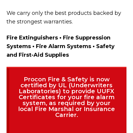
We carry only the best products backed by
the strongest warranties.
Fire Extinguishers • Fire Suppression
Systems • Fire Alarm Systems • Safety
and First-Aid Supplies
Procon Fire & Safety is now
certified by UL (Underwriters
Laboratories) to provide UUFX
Certificates for your fire alarm
system, as required by your
local Fire Marshal or Insurance
Carrier.