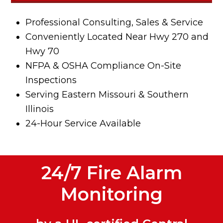
Professional Consulting, Sales & Service
Conveniently Located Near Hwy 270 and
Hwy 70
NFPA & OSHA Compliance On-Site
Inspections
Serving Eastern Missouri & Southern
Illinois
24-Hour Service Available
24/7 Fire Alarm
Monitoring